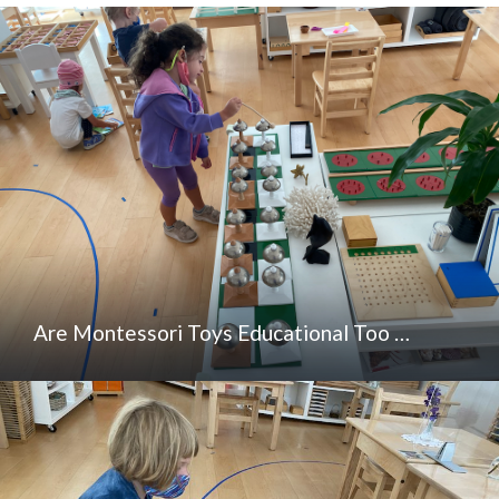
Are Montessori Toys Educational Too …