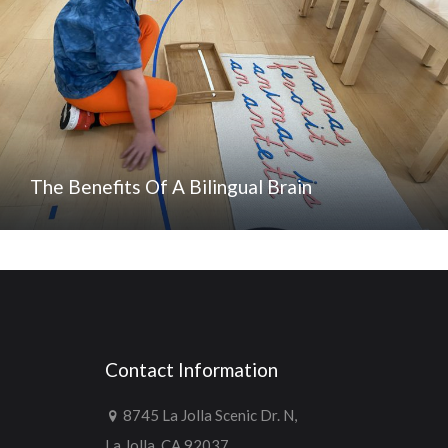
The Benefits Of A Bilingual Brain
Contact Information
8745 La Jolla Scenic Dr. N,
La Jolla, CA 92037