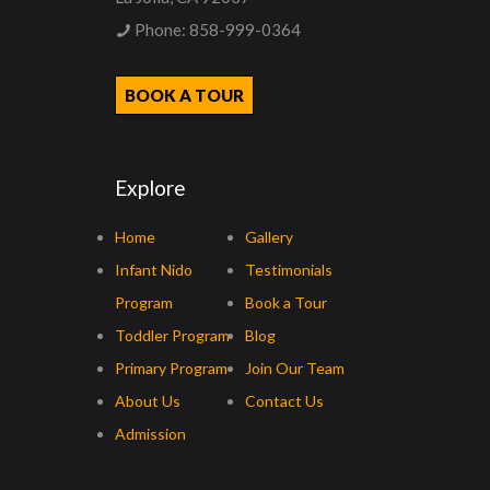
Phone:
858-999-0364
BOOK A TOUR
Explore
Home
Gallery
Infant Nido
Testimonials
Program
Book a Tour
Toddler Program
Blog
Primary Program
Join Our Team
About Us
Contact Us
Admission