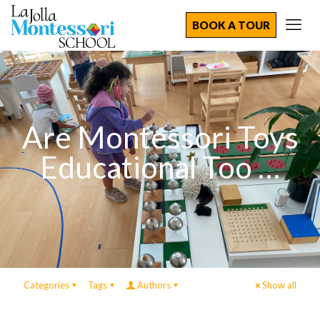
BOOK A TOUR
Are Montessori Toys
Educational Too …
Categories
Tags
Authors
Show all