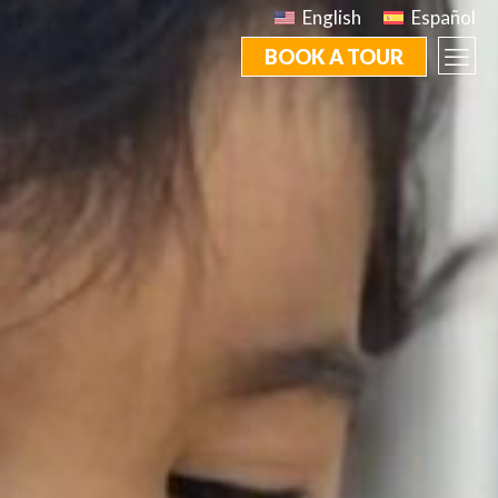
English
Español
BOOK A TOUR