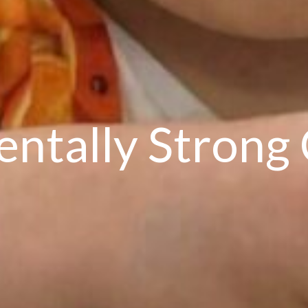
entally Strong 