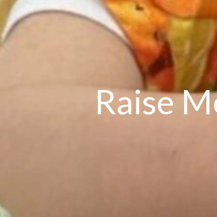
Raise M