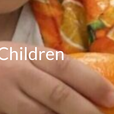
Children