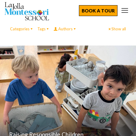
BOOK A TOUR
Categories
Tags
Authors
Show all
Raising Responsible Children