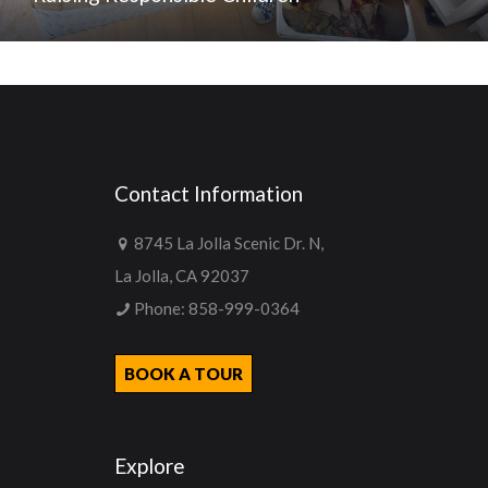
Contact Information
8745 La Jolla Scenic Dr. N,
La Jolla, CA 92037
Phone:
858-999-0364
BOOK A TOUR
Explore