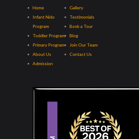
Home
Gallery
Infant Nido
Testimonials
Program
Book a Tour
Toddler Program
Blog
Primary Program
Join Our Team
About Us
Contact Us
Admission