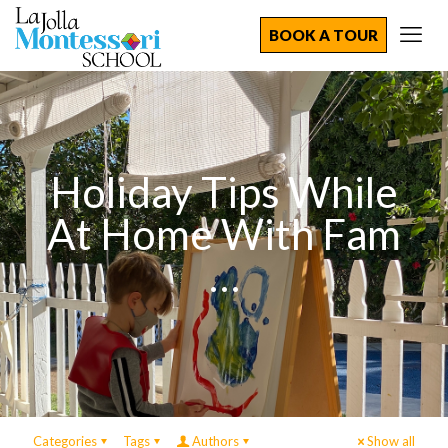
BOOK A TOUR
Holiday Tips While
At Home With Fam
…
Categories
Tags
Authors
Show all