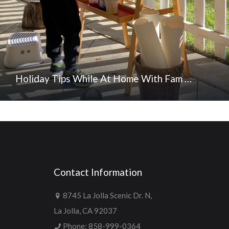
Holiday Tips While At Home With Fam …
Contact Information
8745 La Jolla Scenic Dr. N,
La Jolla, CA 92037
Phone:
858-999-0364