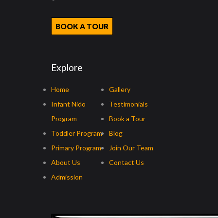
BOOK A TOUR
Explore
Home
Gallery
Infant Nido
Testimonials
Program
Book a Tour
Toddler Program
Blog
Primary Program
Join Our Team
About Us
Contact Us
Admission