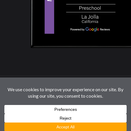
© 2026 La Jolla Montessori School | All Rights
Reserved |
Privacy Policy
|
Cookie Settings / Do Not
Sell or Share My Information
Follow us: