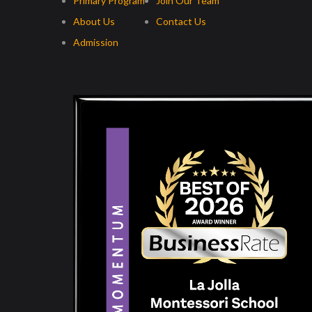
Primary Program
Join Our Team
About Us
Contact Us
Admission