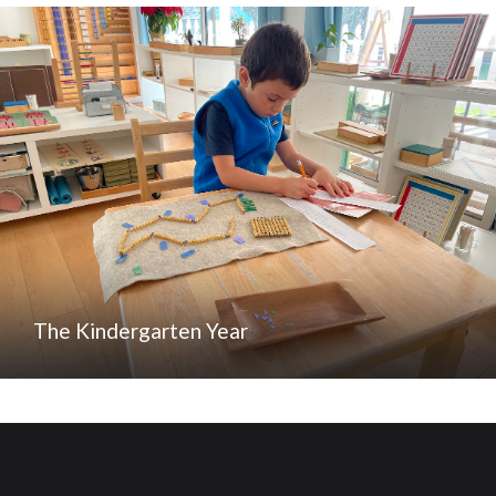
The Kindergarten Year