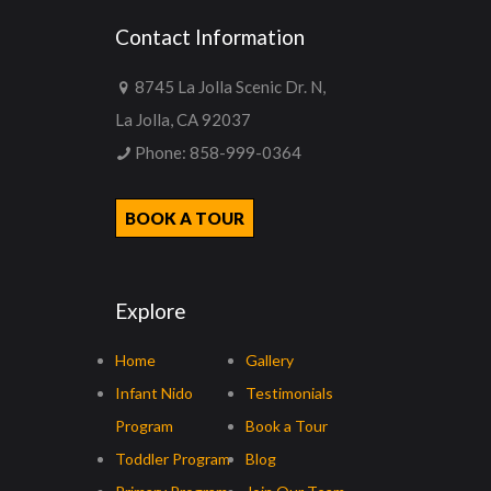
Contact Information
8745 La Jolla Scenic Dr. N,
La Jolla, CA 92037
Phone:
858-999-0364
BOOK A TOUR
Explore
Home
Gallery
Infant Nido
Testimonials
Program
Book a Tour
Toddler Program
Blog