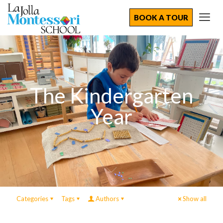
BOOK A TOUR
The Kindergarten
Year
Categories
Tags
Authors
Show all