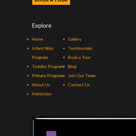
Explore
Home
Gallery
Infant Nido
Testimonials
Program
Book a Tour
Toddler Program
Blog
Primary Program
Join Our Team
About Us
Contact Us
Admission