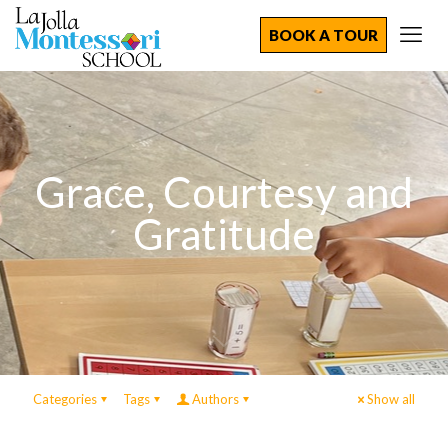
BOOK A TOUR
Grace, Courtesy and
Gratitude
Categories
Tags
Authors
Show all