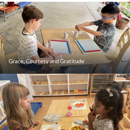
Grace, Courtesy and Gratitude