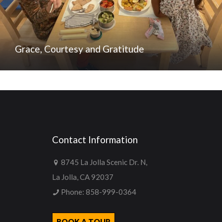
Grace, Courtesy and Gratitude
Contact Information
8745 La Jolla Scenic Dr. N,
La Jolla, CA 92037
Phone:
858-999-0364
BOOK A TOUR