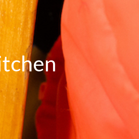
itchen