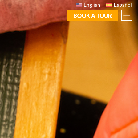
English
Español
BOOK A TOUR