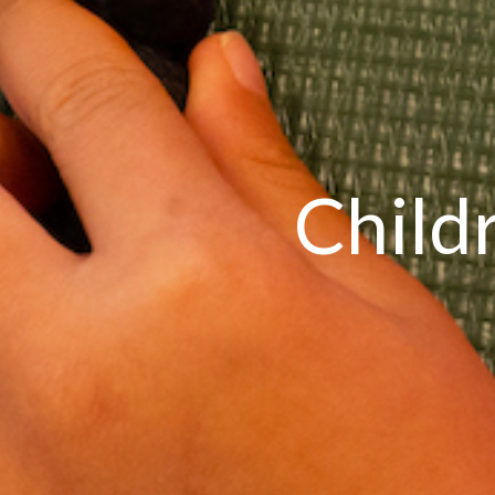
Child