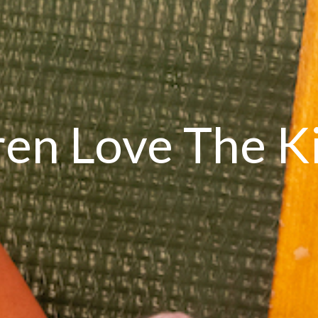
ren Love The K