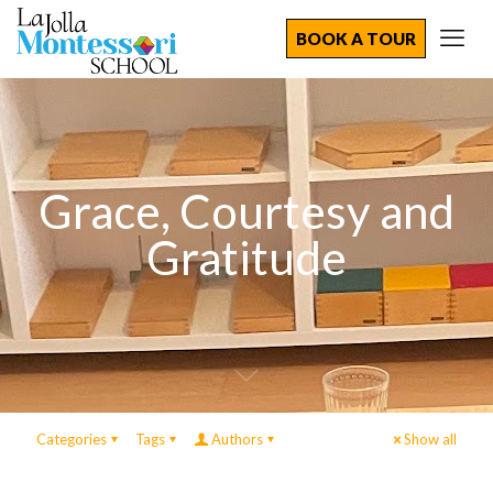
BOOK A TOUR
Grace, Courtesy and
Gratitude
Categories
Tags
Authors
Show all