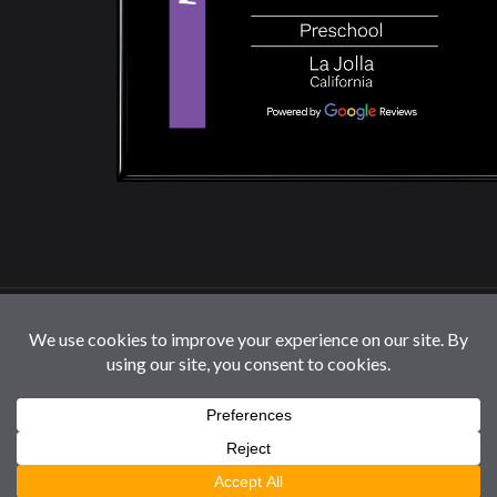
© 2026 La Jolla Montessori School | All Rights
Reserved |
Privacy Policy
|
Cookie Settings / Do Not
Sell or Share My Information
Follow us: