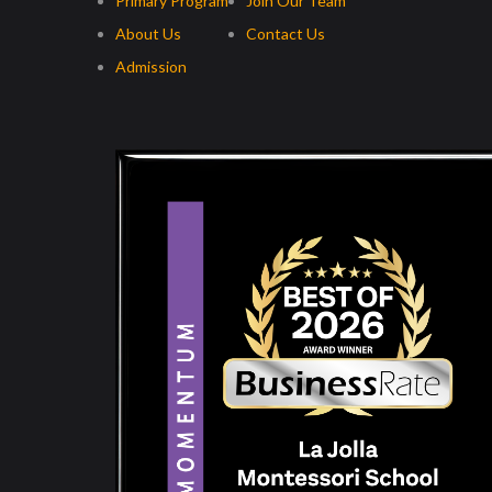
Primary Program
Join Our Team
About Us
Contact Us
Admission