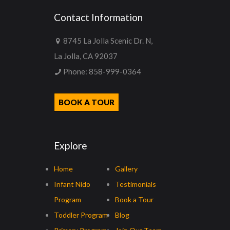
Contact Information
8745 La Jolla Scenic Dr. N,
La Jolla, CA 92037
Phone:
858-999-0364
BOOK A TOUR
Explore
Home
Gallery
Infant Nido
Testimonials
Program
Book a Tour
Toddler Program
Blog