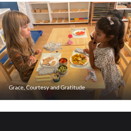
Grace, Courtesy and Gratitude