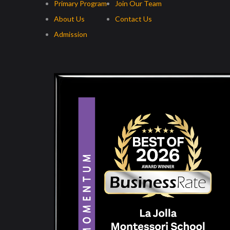
Primary Program
Join Our Team
About Us
Contact Us
Admission