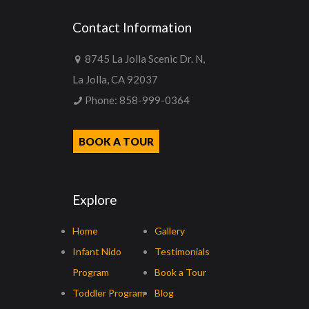
Contact Information
8745 La Jolla Scenic Dr. N,
La Jolla, CA 92037
Phone:
858-999-0364
BOOK A TOUR
Explore
Home
Gallery
Infant Nido
Testimonials
Program
Book a Tour
Toddler Program
Blog