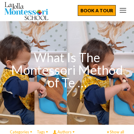
BOOK A TOUR
What Is The
Montessori Method
of Te …
Categories
Tags
Authors
Show all