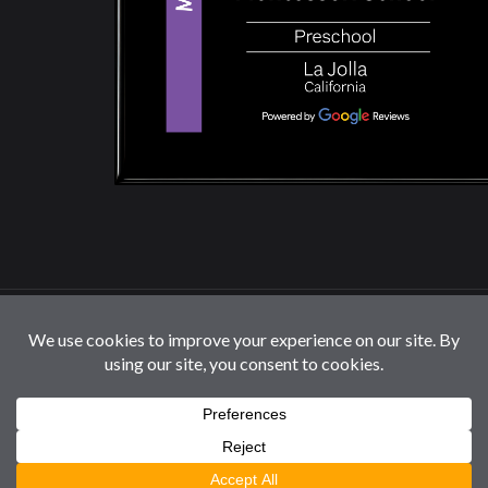
© 2026 La Jolla Montessori School | All Rights
Reserved |
Privacy Policy
|
Cookie Settings / Do Not
Sell or Share My Information
Follow us: