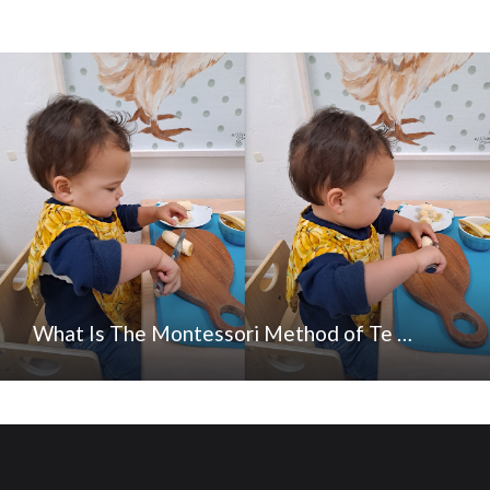
What Is The Montessori Method of Te …