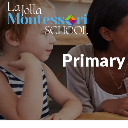
Primary