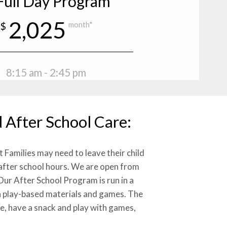
Full Day Program
2,025
$
month*
8:15 am - 2:45 pm
 After School Care:
Families may need to leave their child
 after school hours. We are open from
Our After School Program is run in a
 play-based materials and games. The
de, have a snack and play with games,