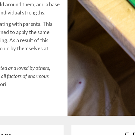
rld around them, and a base
individual strengths.
ating with parents. This
gned to apply the same
ng. As a result of this
to do by themselves at
ated and loved by others,
 all factors of enormous
ori