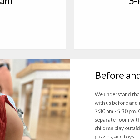
ram
5-
*
Before and
We understand that 
with us before and
7:30 am - 5:30 pm. 
separate room with
children play outsi
puzzles, and toys.