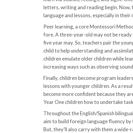
letters, writing and reading begin. Now,
language and lessons, especially in their
Peer learning, a core Montessori Method
fore. A three-year-old may not be ready f
five year may. So, teachers pair the youn
child to help understanding and assimilat
children emulate older children while lea
increasing ways such as observing sound
Finally, children become program leader
lessons with younger children. As a resu
become more confident because they ar
Year One children how to undertake task
Throughout the English/Spanish bilingu
aim to build foreign language fluency by
But, they’ll also carry with them a wide-ra