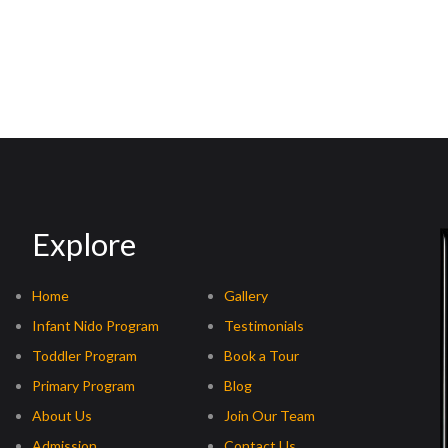
Explore
Home
Gallery
Infant Nido Program
Testimonials
Toddler Program
Book a Tour
Primary Program
Blog
About Us
Join Our Team
Admission
Contact Us