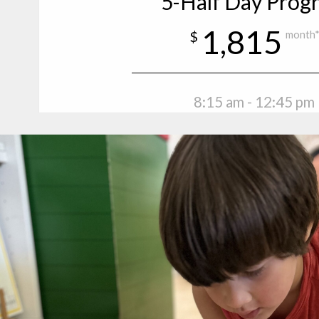
5-Half Day Prog
1,815
$
month
8:15 am - 12:45 pm