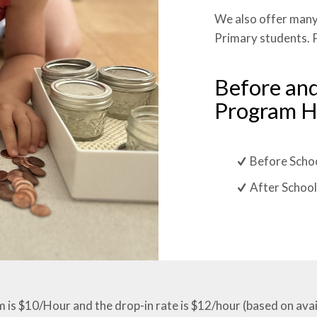
We also offer many
Primary students. P
Before and
Program H
Before Schoo
After School
is $10/Hour and the drop-in rate is $12/hour (based on availa