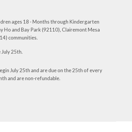
hildren ages 18 - Months through Kindergarten
, Bay Ho and Bay Park (92110), Clairemont Mesa
014) communities.
 July 25th.
begin July 25th and are due on the 25th of every
nth and are non-refundable.