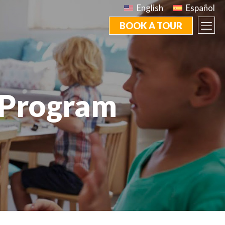
English
Español
BOOK A TOUR
 Program