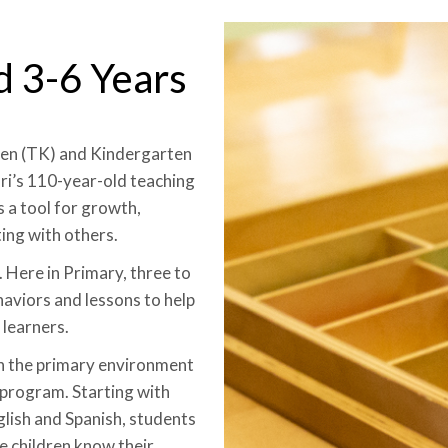
d 3-6 Years
ten (TK) and Kindergarten
i’s 110-year-old teaching
 a tool for growth,
ing with others.
 Here in Primary, three to
haviors and lessons to help
learners.
in the primary environment
 program. Starting with
glish and Spanish, students
ce children know their