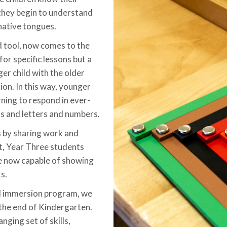
 they begin to understand
 native tongues.
 tool, now comes to the
or specific lessons but a
ger child with the older
ion. In this way, younger
rning to respond in ever-
s and letters and numbers.
s by sharing work and
lt, Year Three students
e now capable of showing
s.
al immersion program, we
 the end of Kindergarten.
nging set of skills,