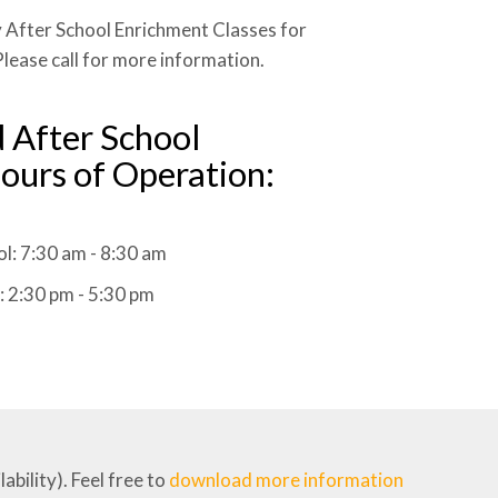
 After School Enrichment Classes for
lease call for more information.
 After School
ours of Operation:
l: 7:30 am - 8:30 am
: 2:30 pm - 5:30 pm
bility). Feel free to
download more information