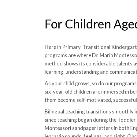
For Children Age
Here in Primary, Transitional Kindergar
programs are where Dr. Maria Montessor
method shows its considerable talents as
learning, understanding and communicat
As your child grows, so do our programs.
six-year-old children are immersed in be
them become self-motivated, successful 
Bilingual teaching transitions smoothly 
since teaching began during the Toddler
Montessori sandpaper letters in both En
learn via sounds, feelings, and sight. On