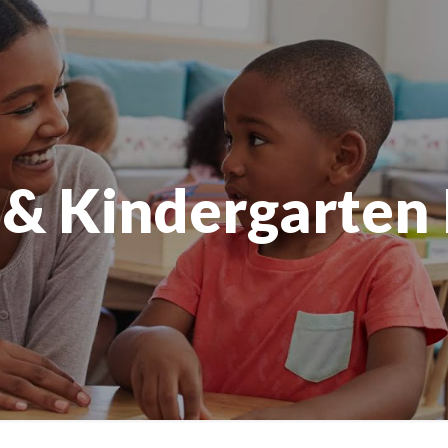
 & Kindergarten