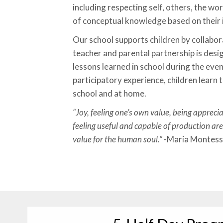
including respecting self, others, the wo
of conceptual knowledge based on their 
Our school supports children by collabor
teacher and parental partnership is desi
lessons learned in school during the eveni
participatory experience, children learn 
school and at home.
“Joy, feeling one’s own value, being appreci
feeling useful and capable of production are
value for the human soul.”
-Maria Montess