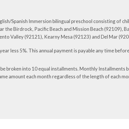
nglish/Spanish Immersion bilingual preschool consisting of c
, near the Birdrock, Pacific Beach and Mission Beach (92109)
ento Valley (92121), Kearny Mesa (92123) and Del Mar (92
year less 5%. This annual payment is payable any time before
 be broken into 10 equal installments. Monthly Installments 
ame amount each month regardless of the length of each mo