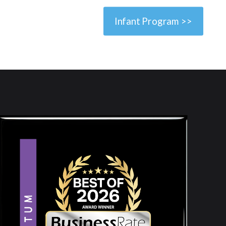
Infant Program >>