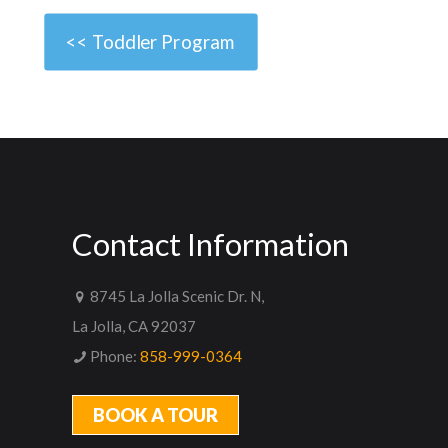
<< Toddler Program
Contact Information
8745 La Jolla Scenic Dr. N,
La Jolla, CA 92037
Phone:
858-999-0364
BOOK A TOUR