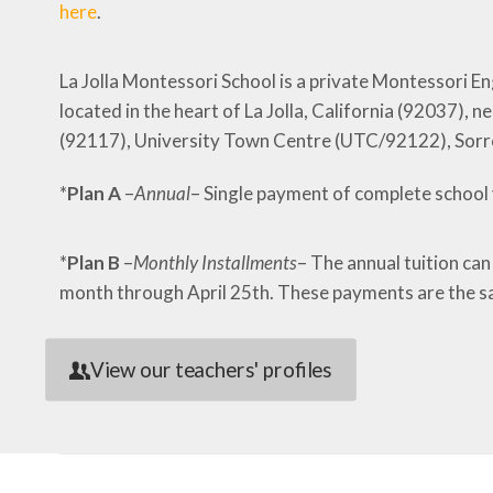
here
.
La Jolla Montessori School is a private Montessori E
located in the heart of La Jolla, California (92037)
(92117), University Town Centre (UTC/92122), Sorr
*
Plan A
–
Annual
– Single payment of complete school 
*
Plan B
–
Monthly Installments
– The annual tuition can
month through April 25th. These payments are the s
View our teachers' profiles