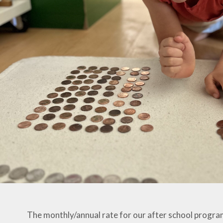
The monthly/annual rate for our after school program 