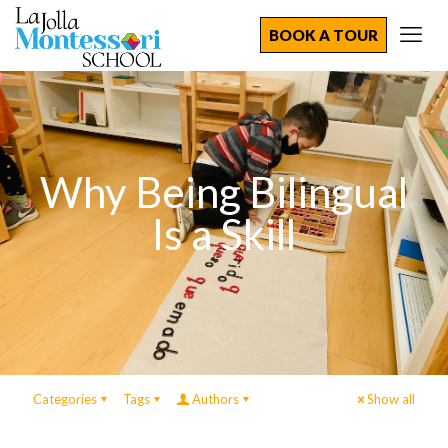
BOOK A TOUR
Why Being Bilingual
Is a Skill
Categories
Tags
Authors
Show all