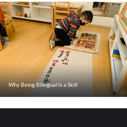
Why Being Bilingual Is a Skill