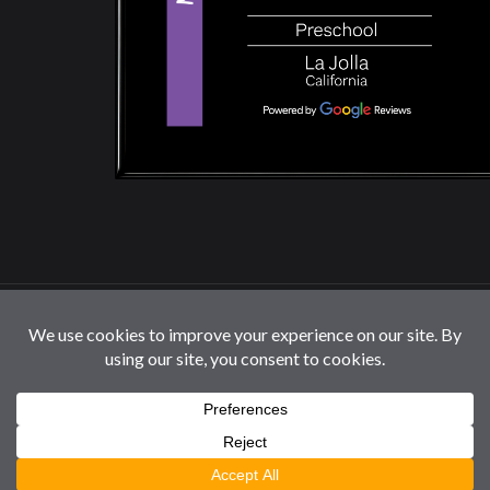
© 2026 La Jolla Montessori School | All Rights
Reserved |
Privacy Policy
|
Cookie Settings / Do Not
Sell or Share My Information
Follow us: