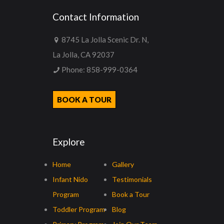
Contact Information
8745 La Jolla Scenic Dr. N,
La Jolla, CA 92037
Phone:
858-999-0364
BOOK A TOUR
Explore
Home
Gallery
Infant Nido
Testimonials
Program
Book a Tour
Toddler Program
Blog