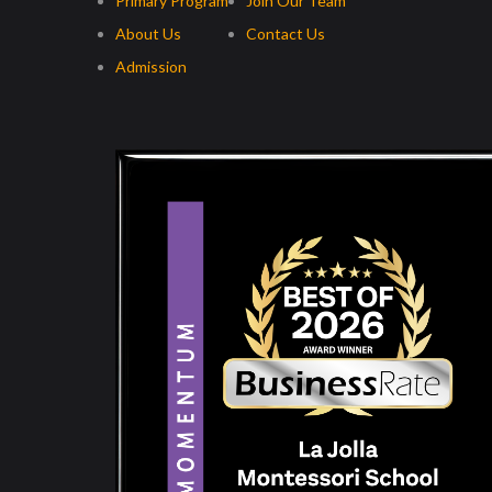
Primary Program
Join Our Team
About Us
Contact Us
Admission