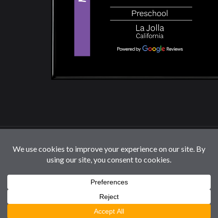
© 2026 La Jolla Montessori School | All Rights
Reserved |
Privacy Policy
|
Cookie Settings / Do Not
Sell or Share My Information
Follow us: