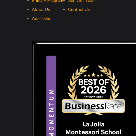
Primary Program
Join Our Team
About Us
Contact Us
Admission