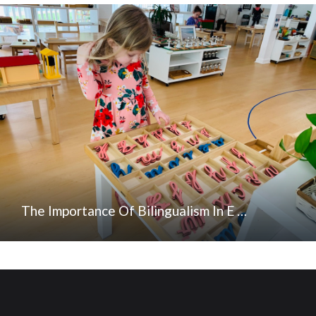
The Importance Of Bilingualism In E …