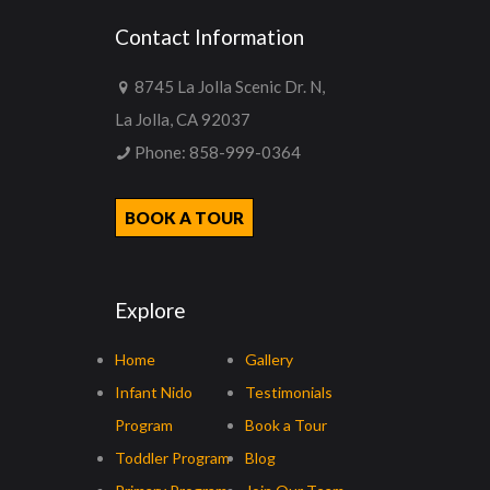
Contact Information
8745 La Jolla Scenic Dr. N,
La Jolla, CA 92037
Phone:
858-999-0364
BOOK A TOUR
Explore
Home
Gallery
Infant Nido
Testimonials
Program
Book a Tour
Toddler Program
Blog