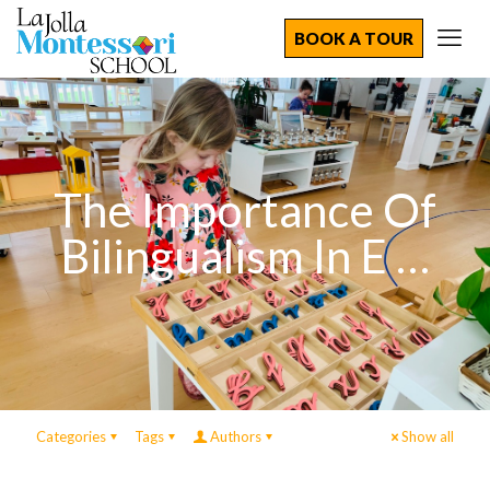
BOOK A TOUR
The Importance Of
Bilingualism In E …
Categories
Tags
Authors
Show all