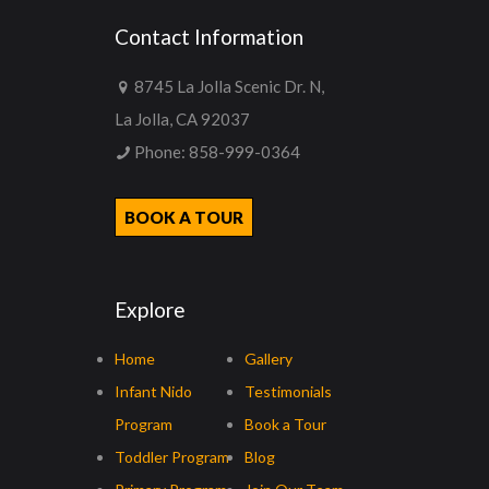
Contact Information
8745 La Jolla Scenic Dr. N,
La Jolla, CA 92037
Phone:
858-999-0364
BOOK A TOUR
Explore
Home
Gallery
Infant Nido
Testimonials
Program
Book a Tour
Toddler Program
Blog