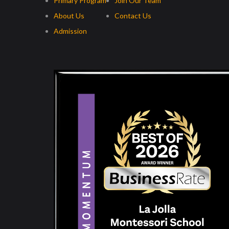
Primary Program
Join Our Team
About Us
Contact Us
Admission