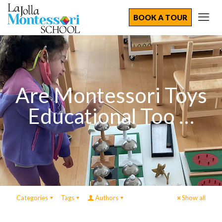
BOOK A TOUR
Are Montessori Toys
Educational Too …
Categories
Tags
Authors
Show all