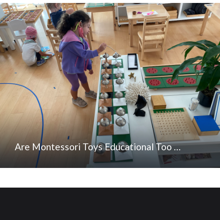
Are Montessori Toys Educational Too …