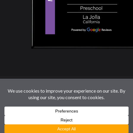
© 2026 La Jolla Montessori School | All Rights
Reserved |
Privacy Policy
|
Cookie Settings / Do Not
Sell or Share My Information
Follow us: