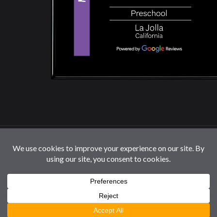
© 2026 La Jolla Montessori School | All Rights
Reserved |
Privacy Policy
|
Cookie Settings / Do Not
Sell or Share My Information
Follow us: