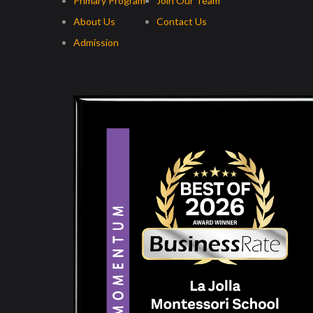
Primary Program
Join Our Team
About Us
Contact Us
Admission