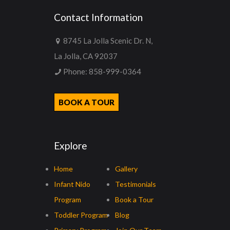
Contact Information
8745 La Jolla Scenic Dr. N,
La Jolla, CA 92037
Phone:
858-999-0364
BOOK A TOUR
Explore
Home
Gallery
Infant Nido
Testimonials
Program
Book a Tour
Toddler Program
Blog