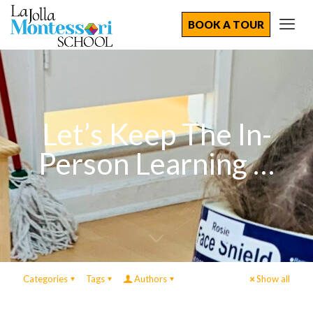
BOOK A TOUR
Let’s Keep The In-
Person Learning …
Categories
Tags
Authors
Show all