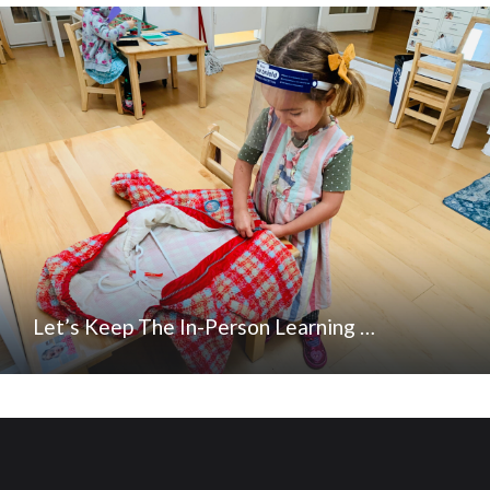
Let’s Keep The In-Person Learning …