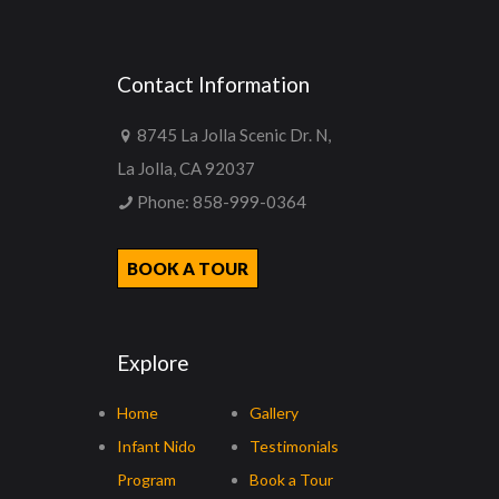
Contact Information
8745 La Jolla Scenic Dr. N,
La Jolla, CA 92037
Phone:
858-999-0364
BOOK A TOUR
Explore
Home
Gallery
Infant Nido
Testimonials
Program
Book a Tour