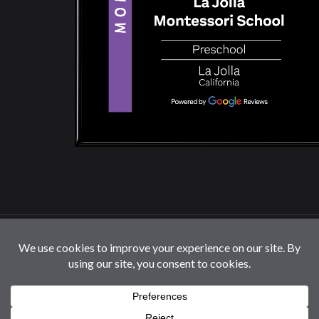
© 2026 La Jolla Montessori School | All Rights
Reserved |
Privacy Policy
|
Cookie Settings / Do Not
Sell or Share My Information
Follow us: