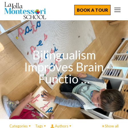
BOOK A TOUR
Bilingualism
Improves Brain
Functio …
Categories
Tags
Authors
Show all