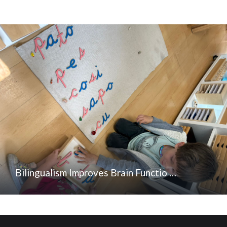
Bilingualism Improves Brain Functio …