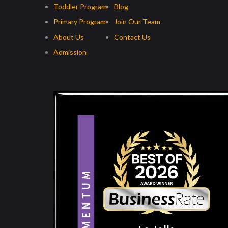
Toddler Program
Blog
Primary Program
Join Our Team
About Us
Contact Us
Admission