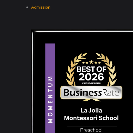
Admission