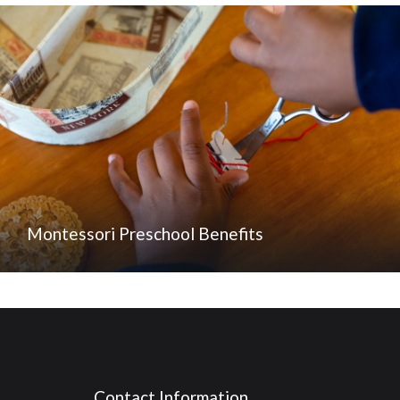
Montessori Preschool Benefits
Contact Information