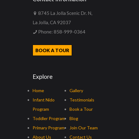
8745 La Jolla Scenic Dr. N,
La Jolla, CA 92037
Phone:
858-999-0364
BOOK A TOUR
Explore
Home
Gallery
Infant Nido
Testimonials
Program
Book a Tour
Toddler Program
Blog
Primary Program
Join Our Team
About Us
Contact Us