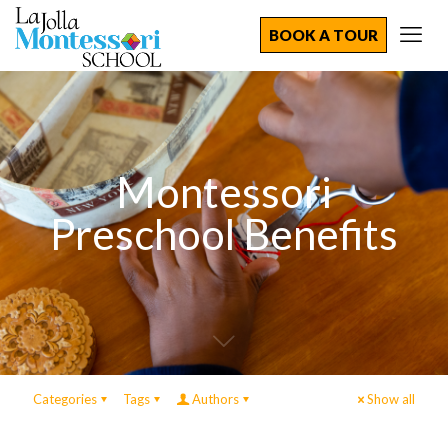
BOOK A TOUR
Montessori
Preschool Benefits
Categories
Tags
Authors
Show all