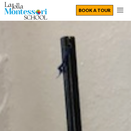
BOOK A TOUR