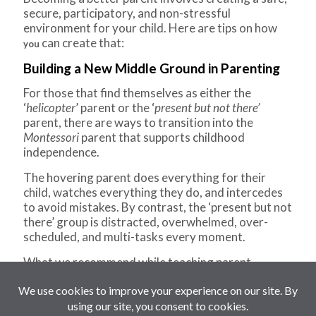
secure, participatory, and non-stressful
environment for your child. Here are tips on how
can create that:
you
Building a New Middle Ground in Parenting
For those that find themselves as either the
‘
helicopter
’ parent or the ‘
present but not there’
parent, there are ways to transition into the
Montessori
parent that supports childhood
independence.
The hovering parent does everything for their
child, watches everything they do, and intercedes
to avoid mistakes. By contrast, the ‘present but not
there’ group is distracted, overwhelmed, over-
scheduled, and multi-tasks every moment.
What we recommend while teaching parent
education classes is for parents to guide their
children to do for themselves and to make the best
use of the precious few hours we’re together every