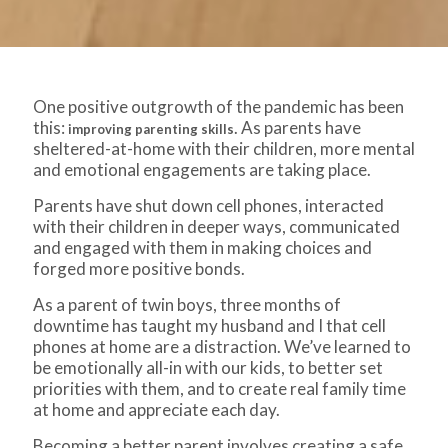
One positive outgrowth of the pandemic has been
this:
. As parents have
improving parenting skills
sheltered-at-home with their children, more mental
and emotional engagements are taking place.
Parents have shut down cell phones, interacted
with their children in deeper ways, communicated
and engaged with them in making choices and
forged more positive bonds.
As a parent of twin boys, three months of
downtime has taught my husband and I that cell
phones at home are a distraction. We’ve learned to
be emotionally all-in with our kids, to better set
priorities with them, and to create real family time
at home and appreciate each day.
Becoming a better parent involves creating a safe,