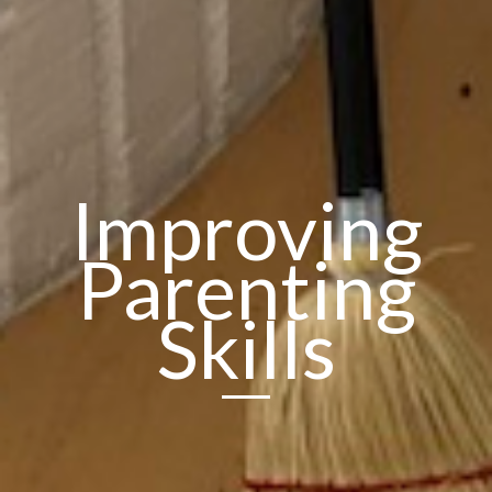
Improving
Parenting
Skills