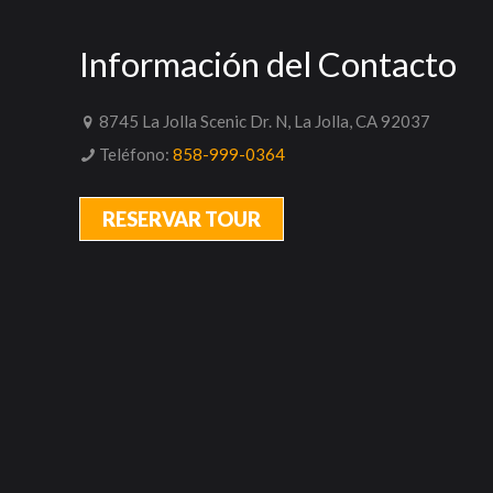
Información del Contacto
8745 La Jolla Scenic Dr. N, La Jolla, CA 92037
Teléfono:
858-999-0364
RESERVAR TOUR