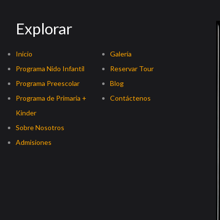
Explorar
Inicio
Galería
Programa Nido Infantil
Reservar Tour
Programa Preescolar
Blog
Programa de Primaria +
Contáctenos
Kinder
Sobre Nosotros
Admisiones