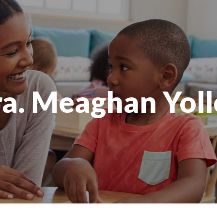
ra. Meaghan Yoll