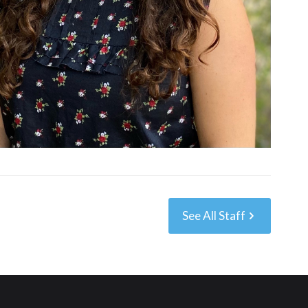
See All Staff