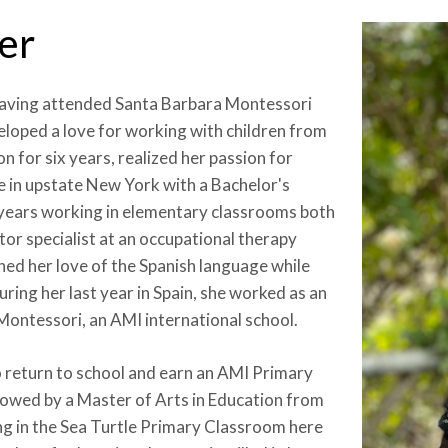
er
 having attended Santa Barbara Montessori
loped a love for working with children from
n for six years, realized her passion for
 in upstate New York with a Bachelor's
g years working in elementary classrooms both
otor specialist at an occupational therapy
ened her love of the Spanish language while
ring her last year in Spain, she worked as an
Montessori, an AMI international school.
 return to school and earn an AMI Primary
lowed by a Master of Arts in Education from
g in the Sea Turtle Primary Classroom here