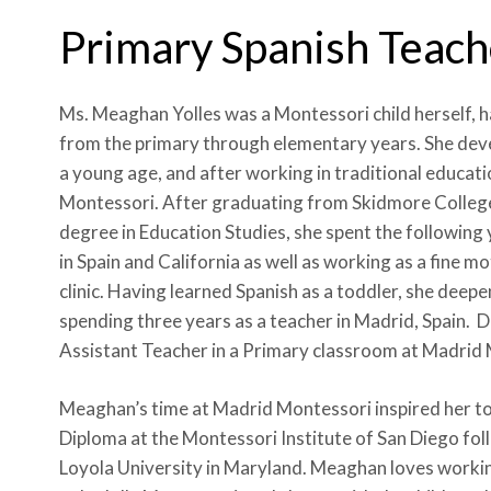
Primary Spanish Teach
Ms. Meaghan Yolles was a Montessori child herself,
from the primary through elementary years. She deve
a young age, and after working in traditional educatio
Montessori. After graduating from Skidmore College
degree in Education Studies, she spent the followin
in Spain and California as well as working as a fine m
clinic. Having learned Spanish as a toddler, she deep
spending three years as a teacher in Madrid, Spain. Du
Assistant Teacher in a Primary classroom at Madrid 
Meaghan’s time at Madrid Montessori inspired her to
Diploma at the Montessori Institute of San Diego fol
Loyola University in Maryland. Meaghan loves workin