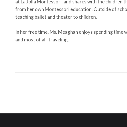
at La Jolla Montessori, and shares with the children th
from her own Montessori education. Outside of scho
teaching ballet and theater to children.
In her free time, Ms. Meaghan enjoys spending time w
and most of all, traveling.