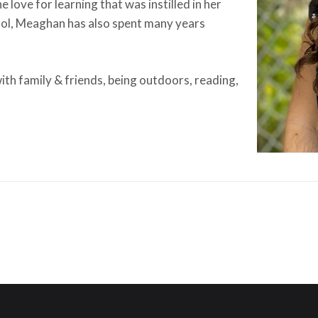
e love for learning that was instilled in her
ol, Meaghan has also spent many years
ith family & friends, being outdoors, reading,