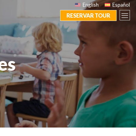
English
Español
RESERVAR TOUR
es