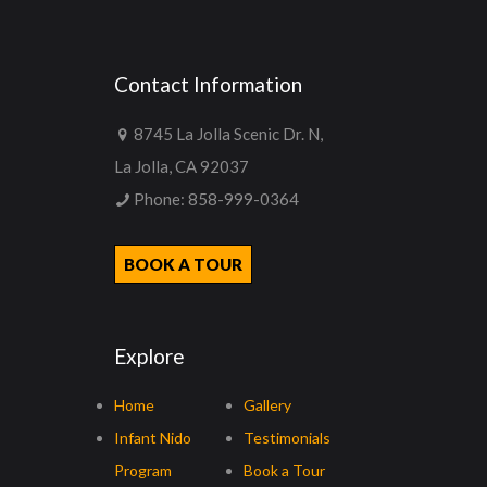
Contact Information
8745 La Jolla Scenic Dr. N,
La Jolla, CA 92037
Phone:
858-999-0364
BOOK A TOUR
Explore
Home
Gallery
Infant Nido
Testimonials
Program
Book a Tour