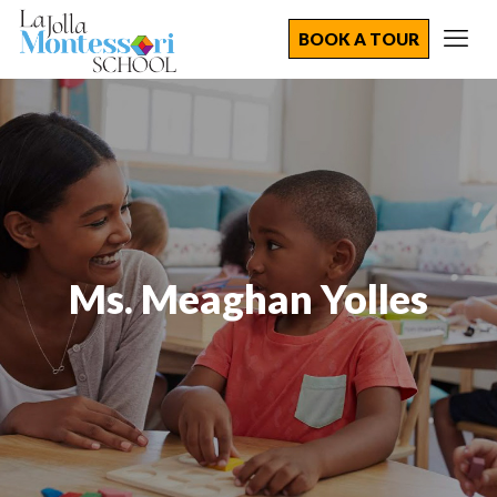
BOOK A TOUR
Ms. Meaghan Yolles