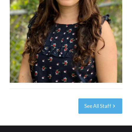
See All Staff