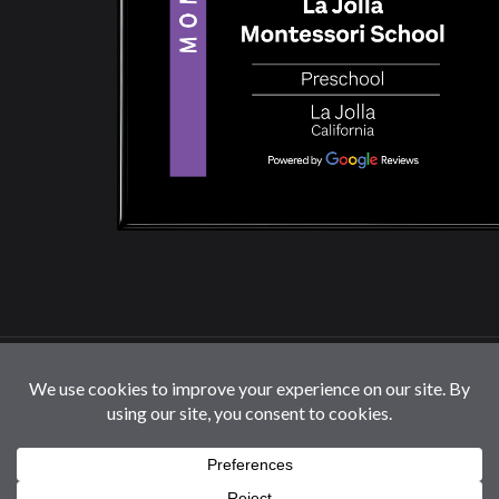
© 2026 La Jolla Montessori School | All Rights
Reserved |
Privacy Policy
|
Cookie Settings / Do Not
Sell or Share My Information
Follow us: