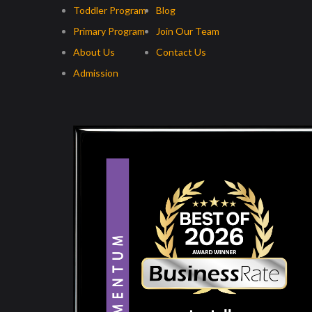
Toddler Program
Blog
Primary Program
Join Our Team
About Us
Contact Us
Admission