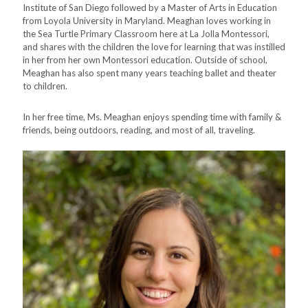
Institute of San Diego followed by a Master of Arts in Education
from Loyola University in Maryland. Meaghan loves working in
the Sea Turtle Primary Classroom here at La Jolla Montessori,
and shares with the children the love for learning that was instilled
in her from her own Montessori education. Outside of school,
Meaghan has also spent many years teaching ballet and theater
to children.
In her free time, Ms. Meaghan enjoys spending time with family &
friends, being outdoors, reading, and most of all, traveling.