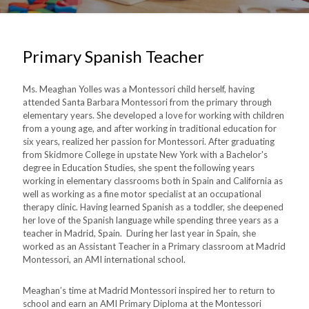
Primary Spanish Teacher
Ms. Meaghan Yolles was a Montessori child herself, having
attended Santa Barbara Montessori from the primary through
elementary years. She developed a love for working with children
from a young age, and after working in traditional education for
six years, realized her passion for Montessori. After graduating
from Skidmore College in upstate New York with a Bachelor's
degree in Education Studies, she spent the following years
working in elementary classrooms both in Spain and California as
well as working as a fine motor specialist at an occupational
therapy clinic. Having learned Spanish as a toddler, she deepened
her love of the Spanish language while spending three years as a
teacher in Madrid, Spain. During her last year in Spain, she
worked as an Assistant Teacher in a Primary classroom at Madrid
Montessori, an AMI international school.
Meaghan’s time at Madrid Montessori inspired her to return to
school and earn an AMI Primary Diploma at the Montessori