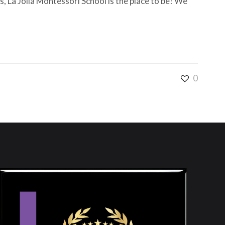
, La Jolla Montessori School is the place to be! We
0