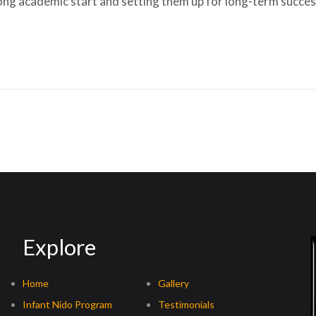
trong academic start and setting them up for long-term success
Explore
Home
Gallery
Infant Nido Program
Testimonials