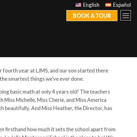
English
Español
BOOK A TOUR
ur fourth year at LJMS, and our son started there
 the smartest things we’ve ever done.
oing basic math at only 4 years old! The teachers
ch Miss Michelle, Miss Cherie, and Miss America
th beautifully. And Miss Heather, the Director, has
en firsthand how much it sets the school apart from