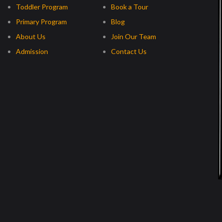
Toddler Program
Book a Tour
Primary Program
Blog
About Us
Join Our Team
Admission
Contact Us