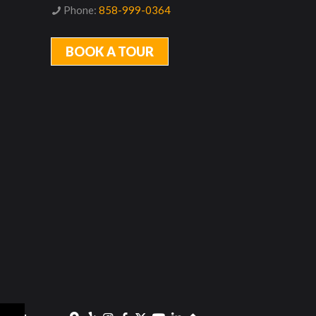
Phone:
858-999-0364
BOOK A TOUR