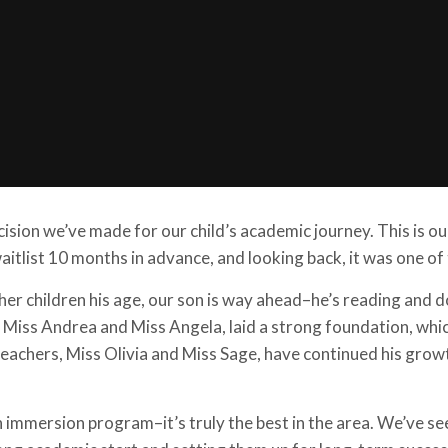
cision we’ve made for our child’s academic journey. This is o
itlist 10 months in advance, and looking back, it was one of
er children his age, our son is way ahead–he’s reading and d
s, Miss Andrea and Miss Angela, laid a strong foundation, whi
 teachers, Miss Olivia and Miss Sage, have continued his grow
h immersion program–it’s truly the best in the area. We’ve se