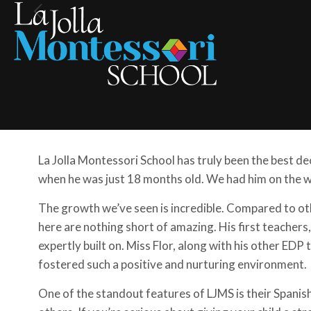
La Jolla Montessori School has truly been the best de
when he was just 18 months old. We had him on the wa
The growth we’ve seen is incredible. Compared to oth
here are nothing short of amazing. His first teacher
expertly built on. Miss Flor, along with his other EDP
fostered such a positive and nurturing environment.
One of the standout features of LJMS is their Spanis