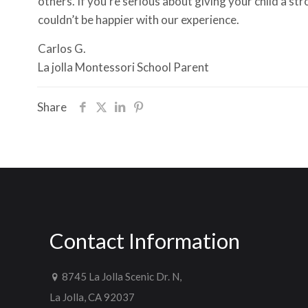
others. If you’re serious about giving your child a s
couldn’t be happier with our experience.
Carlos G.
La jolla Montessori School Parent
Share
Contact Information
8745 La Jolla Scenic Dr. N,
La Jolla, CA 92037