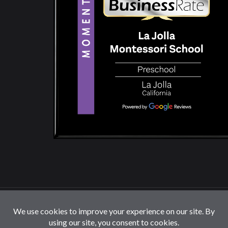
© 2026 La Jolla Montessori School | All Rights