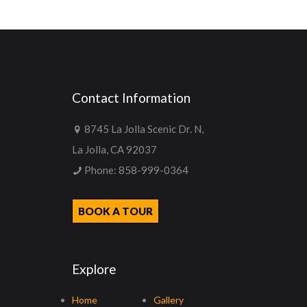
Contact Information
8745 La Jolla Scenic Dr. N,
La Jolla, CA 92037
Phone:
858-999-0364
BOOK A TOUR
Explore
Home
Gallery