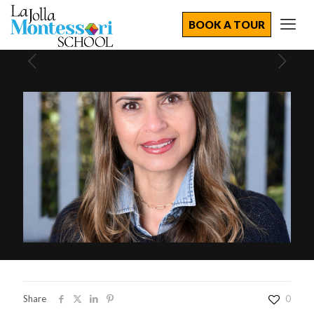
BOOK A TOUR
Share
0