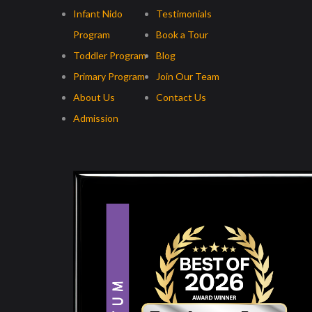
Infant Nido
Testimonials
Program
Book a Tour
Toddler Program
Blog
Primary Program
Join Our Team
About Us
Contact Us
Admission