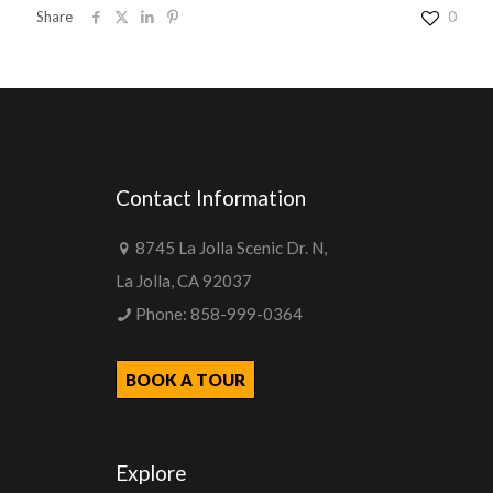
Share
0
Contact Information
8745 La Jolla Scenic Dr. N,
La Jolla, CA 92037
Phone:
858-999-0364
BOOK A TOUR
Explore