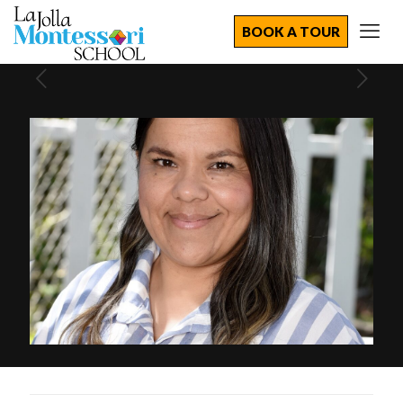
BOOK A TOUR