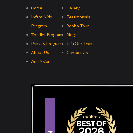
Home
Gallery
Infant Nido
Testimonials
Program
Book a Tour
Toddler Program
Blog
Primary Program
Join Our Team
About Us
Contact Us
Admission