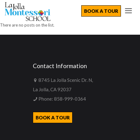
BOOK A TOUR
There are no posts on the list.
Contact Information
8745 La Jolla Scenic Dr. N,
La Jolla, CA 92037
Phone:
858-999-0364
BOOK A TOUR