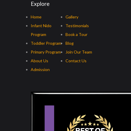
Explore
Home
Gallery
Infant Nido
Testimonials
Program
Book a Tour
Toddler Program
Blog
Primary Program
Join Our Team
About Us
Contact Us
Admission