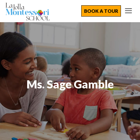
BOOK A TOUR
Ms. Sage Gamble