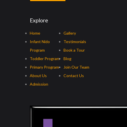
Explore
Home
Gallery
Infant Nido
Testimonials
Program
Book a Tour
Toddler Program
Blog
Primary Program
Join Our Team
About Us
Contact Us
Admission