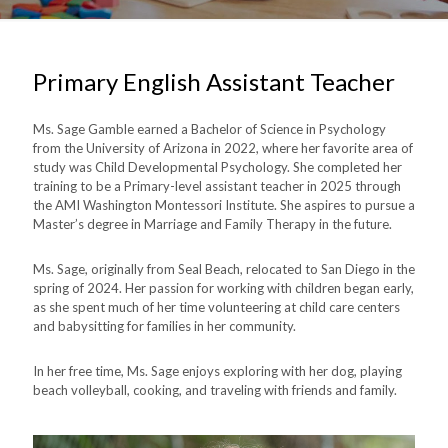
Primary English Assistant Teacher
Ms. Sage Gamble earned a Bachelor of Science in Psychology
from the University of Arizona in 2022, where her favorite area of
study was Child Developmental Psychology.
She completed her
training to be a Primary-level assistant teacher in 2025 through
the AMI Washington Montessori Institute.
She aspires to pursue a
Master’s degree in Marriage and Family Therapy in the future.
Ms. Sage, originally from Seal Beach, relocated to San Diego in the
spring of 2024. Her passion for working with children began early,
as she spent much of her time volunteering at child care centers
and babysitting for families in her community.
In her free time, Ms. Sage enjoys exploring with her dog, playing
beach volleyball, cooking, and traveling with friends and family.