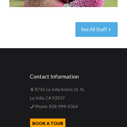
See All Staff
Contact Information
8745 La Jolla Scenic Dr. N,
La Jolla, CA 92037
Phone:
858-999-0364
BOOK A TOUR