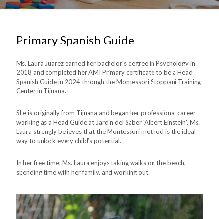
Primary Spanish Guide
Ms. Laura Juarez earned her bachelor's degree in Psychology in
2018 and completed her AMI Primary certificate to be a Head
Spanish Guide in 2024 through the Montessori Stoppani Training
Center in Tijuana.
She is originally from Tijuana and began her professional career
working as a Head Guide at Jardín del Saber 'Albert Einstein'. Ms.
Laura strongly believes that the Montessori method is the ideal
way to unlock every child’s potential.
In her free time, Ms. Laura enjoys taking walks on the beach,
spending time with her family, and working out.