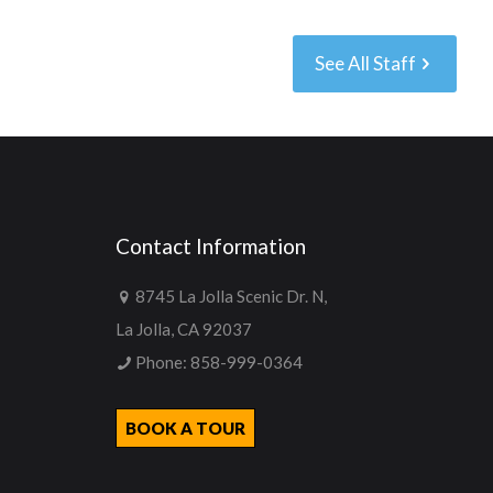
See All Staff
Contact Information
8745 La Jolla Scenic Dr. N,
La Jolla, CA 92037
Phone:
858-999-0364
BOOK A TOUR