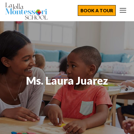
BOOK A TOUR
Ms. Laura Juarez