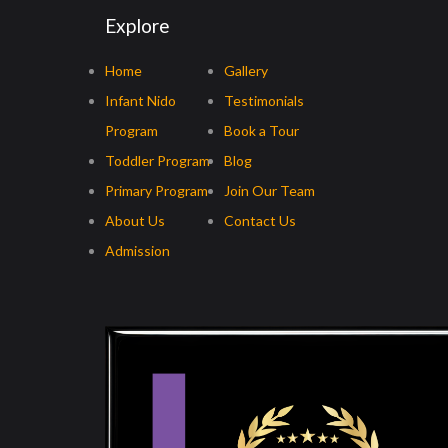
Explore
Home
Gallery
Infant Nido
Testimonials
Program
Book a Tour
Toddler Program
Blog
Primary Program
Join Our Team
About Us
Contact Us
Admission